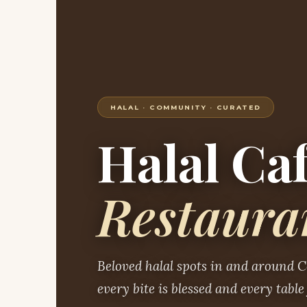
HALAL · COMMUNITY · CURATED
Halal Ca
Restaura
Beloved halal spots in and around 
every bite is blessed and every table 