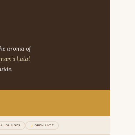
the aroma of
rsey's halal
uide.
H LOUNGES
OPEN LATE