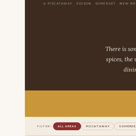
PISCATAWAY · EDISON · SOMERSET · NEW B
There is so
spices, the
dini
FILTER:
ALL AREAS
PISCATAWAY
SOMERS