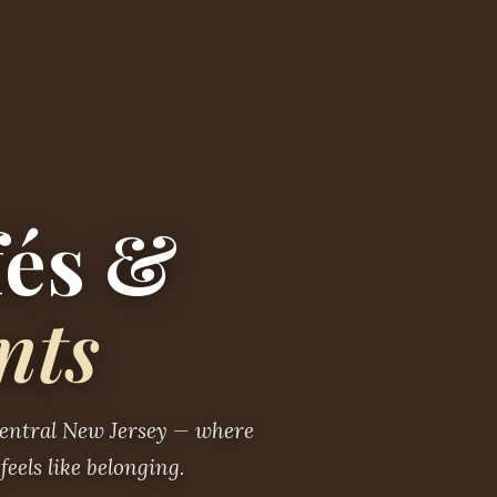
fés &
nts
Central New Jersey — where
feels like belonging.