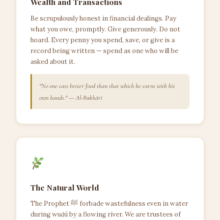
Wealth and Transactions
Be scrupulously honest in financial dealings. Pay
what you owe, promptly. Give generously. Do not
hoard. Every penny you spend, save, or give is a
record being written — spend as one who will be
asked about it.
"No one eats better food than that which he earns with his
own hands." — Al-Bukhārī
The Natural World
The Prophet ﷺ forbade wastefulness even in water
during wuḍū by a flowing river. We are trustees of