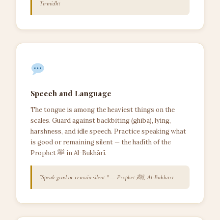
Tirmidhī
Speech and Language
The tongue is among the heaviest things on the
scales. Guard against backbiting (ghība), lying,
harshness, and idle speech. Practice speaking what
is good or remaining silent — the hadīth of the
Prophet ﷺ in Al-Bukhārī.
"Speak good or remain silent." — Prophet ﷺ, Al-Bukhārī