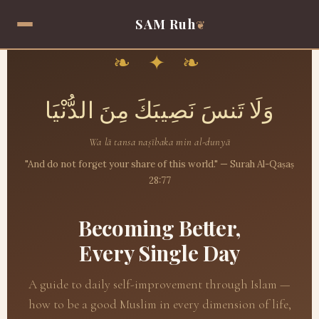
SAM Ruh
❦
❧ ✦ ❧
وَلَا تَنسَ نَصِيبَكَ مِنَ الدُّنْيَا
Wa lā tansa naṣībaka min al-dunyā
"And do not forget your share of this world." — Surah Al-Qaṣaṣ
28:77
Becoming Better,
Every Single Day
A guide to daily self-improvement through Islam —
how to be a good Muslim in every dimension of life,