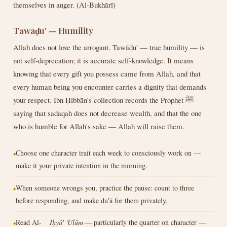
themselves in anger. (Al-Bukhārī)
Tawāḍu' — Humility
Allah does not love the arrogant. Tawāḍu' — true humility — is
not self-deprecation; it is accurate self-knowledge. It means
knowing that every gift you possess came from Allah, and that
every human being you encounter carries a dignity that demands
your respect. Ibn Ḥibbān's collection records the Prophet ﷺ
saying that sadaqah does not decrease wealth, and that the one
who is humble for Allah's sake — Allah will raise them.
Choose one character trait each week to consciously work on —
make it your private intention in the morning.
When someone wrongs you, practice the pause: count to three
before responding, and make du'ā for them privately.
Read Al-
Iḥyā' 'Ulūm
— particularly the quarter on character —