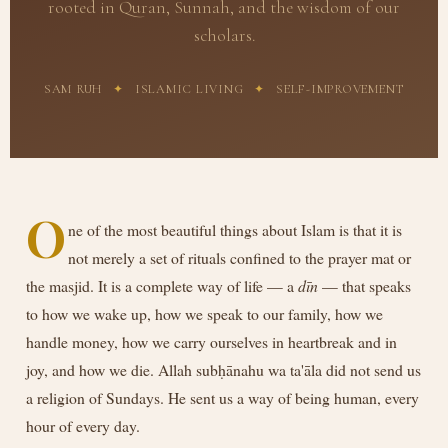
rooted in Quran, Sunnah, and the wisdom of our
scholars.
SAM RUH
✦
ISLAMIC LIVING
✦
SELF-IMPROVEMENT
O
ne of the most beautiful things about Islam is that it is
not merely a set of rituals confined to the prayer mat or
the masjid. It is a complete way of life — a
dīn
— that speaks
to how we wake up, how we speak to our family, how we
handle money, how we carry ourselves in heartbreak and in
joy, and how we die. Allah subḥānahu wa ta'āla did not send us
a religion of Sundays. He sent us a way of being human, every
hour of every day.