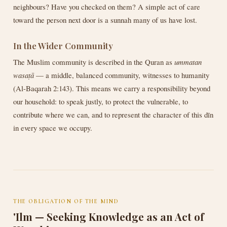
neighbours? Have you checked on them? A simple act of care
toward the person next door is a sunnah many of us have lost.
In the Wider Community
The Muslim community is described in the Quran as
ummatan
wasaṭā
— a middle, balanced community, witnesses to humanity
(Al-Baqarah 2:143). This means we carry a responsibility beyond
our household: to speak justly, to protect the vulnerable, to
contribute where we can, and to represent the character of this dīn
in every space we occupy.
THE OBLIGATION OF THE MIND
'Ilm — Seeking Knowledge as an Act of