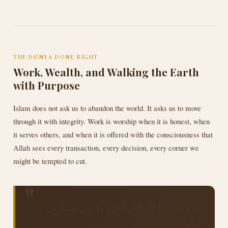
THE DUNYA DONE RIGHT
Work, Wealth, and Walking the Earth
with Purpose
Islam does not ask us to abandon the world. It asks us to move
through it with integrity. Work is worship when it is honest, when
it serves others, and when it is offered with the consciousness that
Allah sees every transaction, every decision, every corner we
might be tempted to cut.
وَابْتَغِ فِيمَا آتَاكَ اللَّهُ الدَّارَ الْآخِرَةَ ۖ وَلَا تَنسَ نَصِيبَكَ مِنَ
الدُّنْيَا