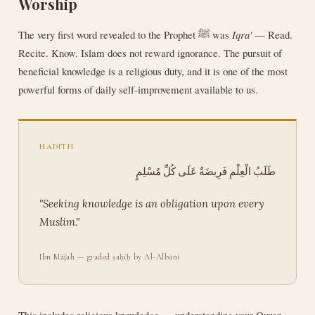
Worship
The very first word revealed to the Prophet ﷺ was
Iqra'
— Read.
Recite. Know. Islam does not reward ignorance. The pursuit of
beneficial knowledge is a religious duty, and it is one of the most
powerful forms of daily self-improvement available to us.
HADĪTH
طَلَبُ الْعِلْمِ فَرِيضَةٌ عَلَى كُلِّ مُسْلِمٍ
"Seeking knowledge is an obligation upon every
Muslim."
Ibn Mājah — graded ṣaḥīḥ by Al-Albānī
This includes religious knowledge — understanding your Quran,