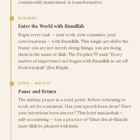
consistently maintained, is transformative.
MORNING
Enter the World with Bismillāh
Begin every task — your work, your commute, your
conversations — with Bismillāh. This single act shifts the
frame: you are not merely doing things, you are doing
them in the name of Allah. The Prophet ﷺ said: "Every
matter of importance not begun with Bismillāh is cut off
from barakah." (Ibn Mājah)
DUHR — MIDDAY
Pause and Return
The midday prayer is a reset point. Before returning to
work, sit for a moment. Has your speech been clean? Have
your intentions been sincere? This brief muḥāsabah —
self-accounting — was a practice of 'Umar ibn al-Khaṭṭāb
(may Allah be pleased with him).