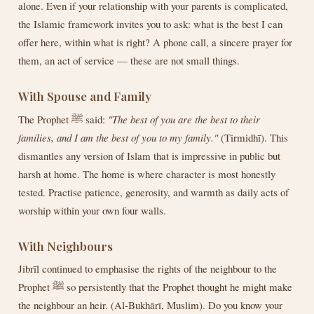
alone. Even if your relationship with your parents is complicated,
the Islamic framework invites you to ask: what is the best I can
offer here, within what is right? A phone call, a sincere prayer for
them, an act of service — these are not small things.
With Spouse and Family
The Prophet ﷺ said:
"The best of you are the best to their
families, and I am the best of you to my family."
(Tirmidhī). This
dismantles any version of Islam that is impressive in public but
harsh at home. The home is where character is most honestly
tested. Practise patience, generosity, and warmth as daily acts of
worship within your own four walls.
With Neighbours
Jibrīl continued to emphasise the rights of the neighbour to the
Prophet ﷺ so persistently that the Prophet thought he might make
the neighbour an heir. (Al-Bukhārī, Muslim). Do you know your