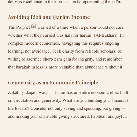
delivers excellence in their profession is representing their dīn.
Avoiding Ribā and Ḥarām Income
The Prophet ﷺ warned of a time when a person would not care
whether what they earned was ḥalāl or ḥarām. (Al-Bukhārī). In
complex modern economies, navigating this requires ongoing
learning, not avoidance. Seek clarity from reliable scholars, be
willing to sacrifice short-term gain for integrity, and remember
that barakah in less is more valuable than abundance without it.
Generosity as an Economic Principle
Zakāh, ṣadaqah, waqf — Islam has an entire economic ethic built
on circulation and generosity. What are you building your financial
life toward? Consider not only saving and spending, but giving —
and making your charitable giving structured, habitual, and joyful.