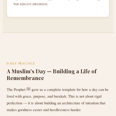
but sincere intention.
DAILY PRACTICE
A Muslim's Day — Building a Life of
Remembrance
The Prophet ﷺ gave us a complete template for how a day can be
lived with grace, purpose, and barakah. This is not about rigid
perfection — it is about building an architecture of intention that
makes goodness easier and heedlessness harder.