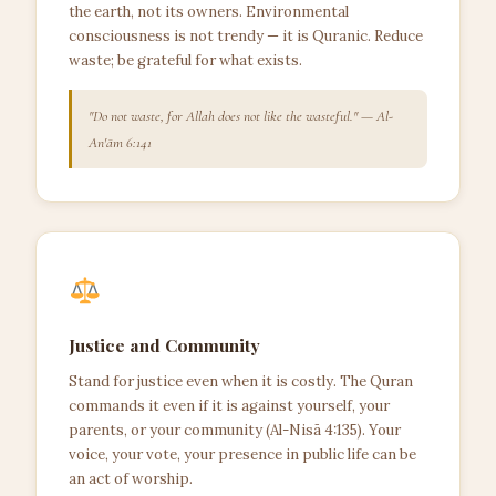
the earth, not its owners. Environmental
consciousness is not trendy — it is Quranic. Reduce
waste; be grateful for what exists.
"Do not waste, for Allah does not like the wasteful." — Al-
An'ām 6:141
Justice and Community
Stand for justice even when it is costly. The Quran
commands it even if it is against yourself, your
parents, or your community (Al-Nisā 4:135). Your
voice, your vote, your presence in public life can be
an act of worship.