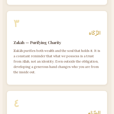
٣
الزَّكَاة
Zakāh — Purifying Charity
Zakāh purifies both wealth and the soul that holds it. It is
a constant reminder that what we possess is a trust
from Allah, not an identity. Even outside the obligation,
developing a generous hand changes who you are from
the inside out.
٤
الصِّيَام