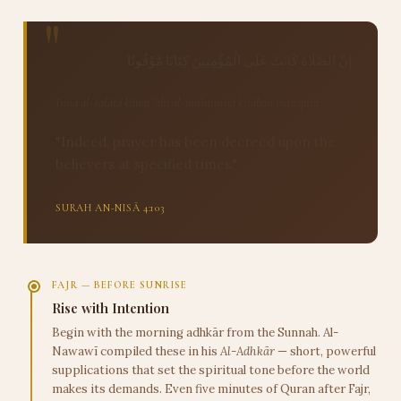
إِنَّ الصَّلَاةَ كَانَتْ عَلَى الْمُؤْمِنِينَ كِتَابًا مَّوْقُوتًا
Inna al-ṣalāta kānat 'ala al-mu'minīna kitāban mawqūtā
"Indeed, prayer has been decreed upon the
believers at specified times."
SURAH AN-NISĀ 4:103
FAJR — BEFORE SUNRISE
Rise with Intention
Begin with the morning adhkār from the Sunnah. Al-
Nawawī compiled these in his
Al-Adhkār
— short, powerful
supplications that set the spiritual tone before the world
makes its demands. Even five minutes of Quran after Fajr,