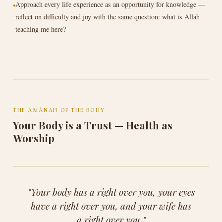
Approach every life experience as an opportunity for knowledge —
reflect on difficulty and joy with the same question: what is Allah
teaching me here?
THE AMĀNAH OF THE BODY
Your Body is a Trust — Health as
Worship
"Your body has a right over you, your eyes
have a right over you, and your wife has
a right over you."