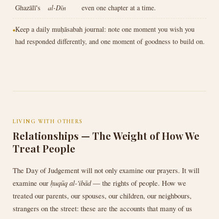
Ghazālī's
al-Dīn
even one chapter at a time.
Keep a daily muḥāsabah journal: note one moment you wish you
had responded differently, and one moment of goodness to build on.
LIVING WITH OTHERS
Relationships — The Weight of How We
Treat People
The Day of Judgement will not only examine our prayers. It will
examine our
ḥuqūq al-'ibād
— the rights of people. How we
treated our parents, our spouses, our children, our neighbours,
strangers on the street: these are the accounts that many of us