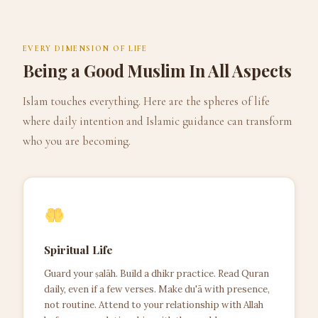
EVERY DIMENSION OF LIFE
Being a Good Muslim In All Aspects
Islam touches everything. Here are the spheres of life
where daily intention and Islamic guidance can transform
who you are becoming.
Spiritual Life
Guard your ṣalāh. Build a dhikr practice. Read Quran
daily, even if a few verses. Make du'ā with presence,
not routine. Attend to your relationship with Allah