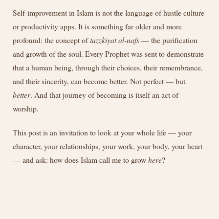
Self-improvement in Islam is not the language of hustle culture
or productivity apps. It is something far older and more
profound: the concept of
tazzkiyat al-nafs
— the purification
and growth of the soul. Every Prophet was sent to demonstrate
that a human being, through their choices, their remembrance,
and their sincerity, can become better. Not perfect — but
better
. And that journey of becoming is itself an act of
worship.
This post is an invitation to look at your whole life — your
character, your relationships, your work, your body, your heart
— and ask: how does Islam call me to grow
here
?