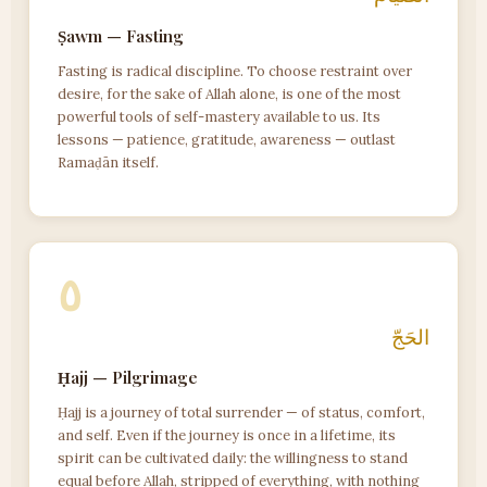
Ṣawm — Fasting
Fasting is radical discipline. To choose restraint over
desire, for the sake of Allah alone, is one of the most
powerful tools of self-mastery available to us. Its
lessons — patience, gratitude, awareness — outlast
Ramaḍān itself.
٥
الحَجّ
Ḥajj — Pilgrimage
Ḥajj is a journey of total surrender — of status, comfort,
and self. Even if the journey is once in a lifetime, its
spirit can be cultivated daily: the willingness to stand
equal before Allah, stripped of everything, with nothing