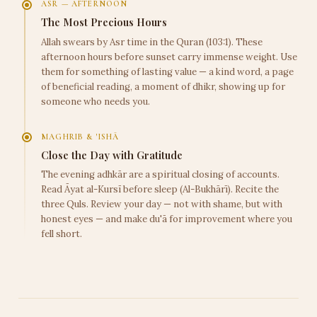
ASR — AFTERNOON
The Most Precious Hours
Allah swears by Asr time in the Quran (103:1). These
afternoon hours before sunset carry immense weight. Use
them for something of lasting value — a kind word, a page
of beneficial reading, a moment of dhikr, showing up for
someone who needs you.
MAGHRIB & 'ISHĀ
Close the Day with Gratitude
The evening adhkār are a spiritual closing of accounts.
Read Āyat al-Kursī before sleep (Al-Bukhārī). Recite the
three Quls. Review your day — not with shame, but with
honest eyes — and make du'ā for improvement where you
fell short.