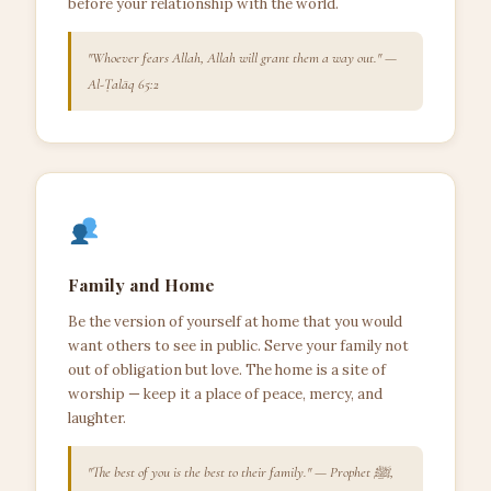
before your relationship with the world.
"Whoever fears Allah, Allah will grant them a way out." —
Al-Ṭalāq 65:2
Family and Home
Be the version of yourself at home that you would
want others to see in public. Serve your family not
out of obligation but love. The home is a site of
worship — keep it a place of peace, mercy, and
laughter.
"The best of you is the best to their family." — Prophet ﷺ,