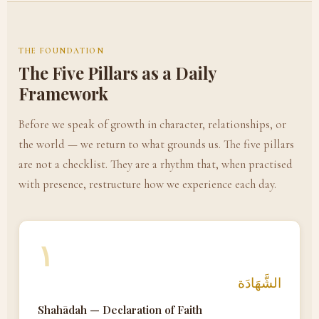
THE FOUNDATION
The Five Pillars as a Daily
Framework
Before we speak of growth in character, relationships, or
the world — we return to what grounds us. The five pillars
are not a checklist. They are a rhythm that, when practised
with presence, restructure how we experience each day.
١
الشَّهَادَة
Shahādah — Declaration of Faith