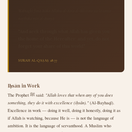
Wabtaghi fīmā ātāka Allāhu al-dāra al-ākhirata wa lā tansa
naṣībaka min al-dunyā
"And seek through what Allah has given you
the home of the Hereafter; and yet, do not
forget your share of this world."
SURAH AL-QAṢAṢ 28:77
Iḥsān in Work
The Prophet ﷺ said:
"Allah loves that when any of you does
something, they do it with excellence (iḥsān)."
(Al-Bayhaqī).
Excellence in work — doing it well, doing it honestly, doing it as
if Allah is watching, because He is — is not the language of
ambition. It is the language of servanthood. A Muslim who