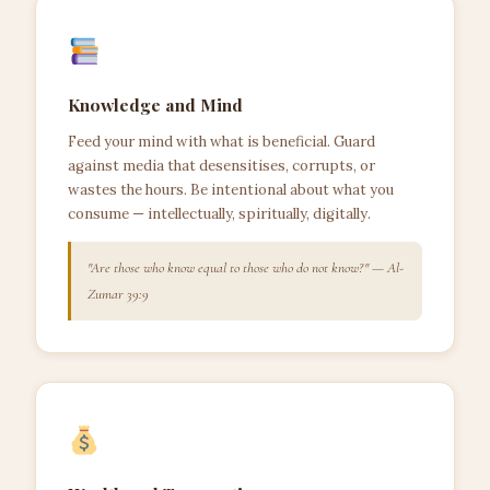
Knowledge and Mind
Feed your mind with what is beneficial. Guard
against media that desensitises, corrupts, or
wastes the hours. Be intentional about what you
consume — intellectually, spiritually, digitally.
"Are those who know equal to those who do not know?" — Al-
Zumar 39:9