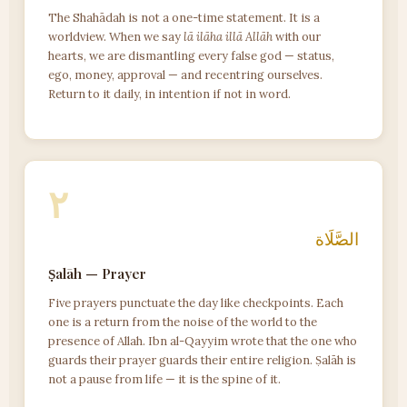
The Shahādah is not a one-time statement. It is a
worldview. When we say
lā ilāha illā Allāh
with our
hearts, we are dismantling every false god — status,
ego, money, approval — and recentring ourselves.
Return to it daily, in intention if not in word.
٢
الصَّلَاة
Ṣalāh — Prayer
Five prayers punctuate the day like checkpoints. Each
one is a return from the noise of the world to the
presence of Allah. Ibn al-Qayyim wrote that the one who
guards their prayer guards their entire religion. Ṣalāh is
not a pause from life — it is the spine of it.