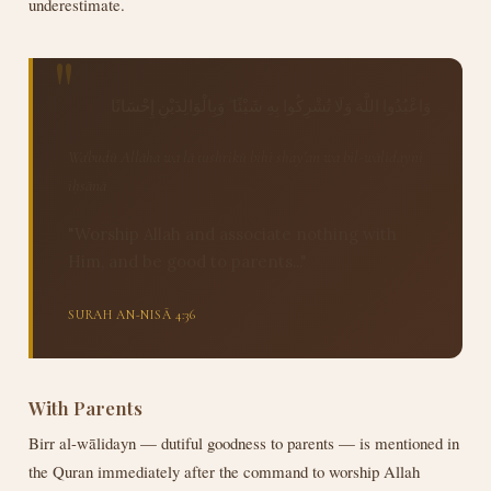
underestimate.
وَاعْبُدُوا اللَّهَ وَلَا تُشْرِكُوا بِهِ شَيْئًا ۖ وَبِالْوَالِدَيْنِ إِحْسَانًا
Wa'budū Allāha wa lā tushrikū bihi shay'an wa bil-wālidayni
iḥsānā
"Worship Allah and associate nothing with
Him, and be good to parents..."
SURAH AN-NISĀ 4:36
With Parents
Birr al-wālidayn — dutiful goodness to parents — is mentioned in
the Quran immediately after the command to worship Allah