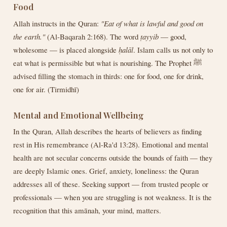
Food
Allah instructs in the Quran:
"Eat of what is lawful and good on
the earth."
(Al-Baqarah 2:168). The word
ṭayyib
— good,
wholesome — is placed alongside
ḥalāl
. Islam calls us not only to
eat what is permissible but what is nourishing. The Prophet ﷺ
advised filling the stomach in thirds: one for food, one for drink,
one for air. (Tirmidhī)
Mental and Emotional Wellbeing
In the Quran, Allah describes the hearts of believers as finding
rest in His remembrance (Al-Ra'd 13:28). Emotional and mental
health are not secular concerns outside the bounds of faith — they
are deeply Islamic ones. Grief, anxiety, loneliness: the Quran
addresses all of these. Seeking support — from trusted people or
professionals — when you are struggling is not weakness. It is the
recognition that this amānah, your mind, matters.