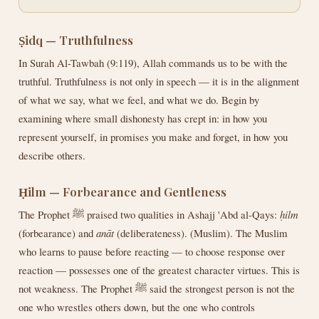
Ṣidq — Truthfulness
In Surah Al-Tawbah (9:119), Allah commands us to be with the
truthful. Truthfulness is not only in speech — it is in the alignment
of what we say, what we feel, and what we do. Begin by
examining where small dishonesty has crept in: in how you
represent yourself, in promises you make and forget, in how you
describe others.
Ḥilm — Forbearance and Gentleness
The Prophet ﷺ praised two qualities in Ashajj 'Abd al-Qays:
ḥilm
(forbearance) and
anāt
(deliberateness). (Muslim). The Muslim
who learns to pause before reacting — to choose response over
reaction — possesses one of the greatest character virtues. This is
not weakness. The Prophet ﷺ said the strongest person is not the
one who wrestles others down, but the one who controls