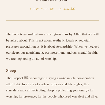
THE PROPHET ﷺ — AL-BUKHĀRĪ
The body is an amānah — a trust given to us by Allah that we will
be asked about. This is not about aesthetic ideals or societal
pressures around fitness; it is about stewardship. When we neglect
our sleep, our nourishment, our movement, and our mental health,
we are neglecting an act of worship.
Sleep
The Prophet ﷺ discouraged staying awake in idle conversation
after 'Ishā. In an era of endless screens and late nights, this
sunnah is radical. Protecting sleep is protecting your energy for
worship, for presence, for the people who need you alert and alive.