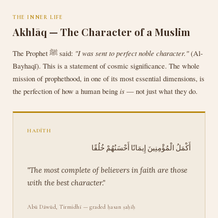
THE INNER LIFE
Akhlāq — The Character of a Muslim
The Prophet ﷺ said:
"I was sent to perfect noble character."
(Al-
Bayhaqī). This is a statement of cosmic significance. The whole
mission of prophethood, in one of its most essential dimensions, is
the perfection of how a human being
is
— not just what they do.
HADĪTH
أَكْمَلُ الْمُؤْمِنِينَ إِيمَانًا أَحْسَنُهُمْ خُلُقًا
"The most complete of believers in faith are those
with the best character."
Abū Dāwūd, Tirmidhī — graded ḥasan ṣaḥīḥ