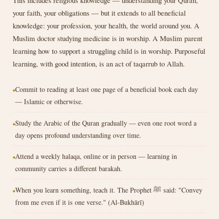
your faith, your obligations — but it extends to all beneficial
knowledge: your profession, your health, the world around you. A
Muslim doctor studying medicine is in worship. A Muslim parent
learning how to support a struggling child is in worship. Purposeful
learning, with good intention, is an act of taqarrub to Allah.
Commit to reading at least one page of a beneficial book each day
— Islamic or otherwise.
Study the Arabic of the Quran gradually — even one root word a
day opens profound understanding over time.
Attend a weekly halaqa, online or in person — learning in
community carries a different barakah.
When you learn something, teach it. The Prophet ﷺ said: "Convey
from me even if it is one verse." (Al-Bukhārī)