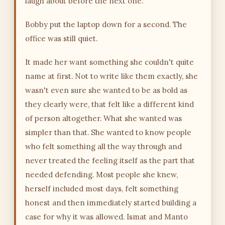
laugh about before the next one.
Bobby put the laptop down for a second. The
office was still quiet.
It made her want something she couldn't quite
name at first. Not to write like them exactly, she
wasn't even sure she wanted to be as bold as
they clearly were, that felt like a different kind
of person altogether. What she wanted was
simpler than that. She wanted to know people
who felt something all the way through and
never treated the feeling itself as the part that
needed defending. Most people she knew,
herself included most days, felt something
honest and then immediately started building a
case for why it was allowed. Ismat and Manto