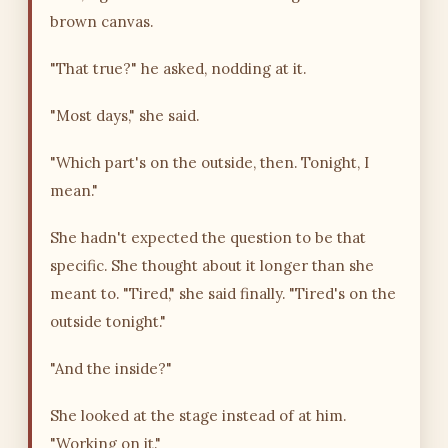
brown canvas.
"That true?" he asked, nodding at it.
"Most days," she said.
"Which part's on the outside, then. Tonight, I
mean."
She hadn't expected the question to be that
specific. She thought about it longer than she
meant to. "Tired," she said finally. "Tired's on the
outside tonight."
"And the inside?"
She looked at the stage instead of at him.
"Working on it."