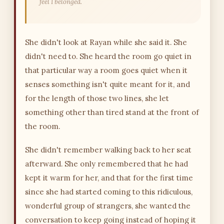
feel I belonged.
She didn't look at Rayan while she said it. She
didn't need to. She heard the room go quiet in
that particular way a room goes quiet when it
senses something isn't quite meant for it, and
for the length of those two lines, she let
something other than tired stand at the front of
the room.
She didn't remember walking back to her seat
afterward. She only remembered that he had
kept it warm for her, and that for the first time
since she had started coming to this ridiculous,
wonderful group of strangers, she wanted the
conversation to keep going instead of hoping it