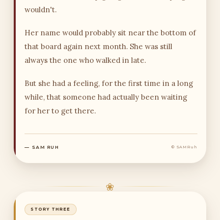
wouldn't.
Her name would probably sit near the bottom of
that board again next month. She was still
always the one who walked in late.
But she had a feeling, for the first time in a long
while, that someone had actually been waiting
for her to get there.
— SAM RUH
© SAMRuh
❀
STORY THREE