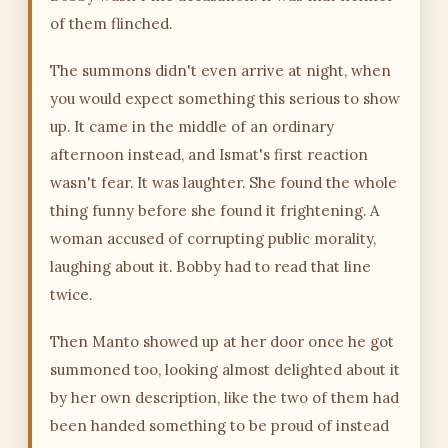
of them flinched.
The summons didn't even arrive at night, when
you would expect something this serious to show
up. It came in the middle of an ordinary
afternoon instead, and Ismat's first reaction
wasn't fear. It was laughter. She found the whole
thing funny before she found it frightening. A
woman accused of corrupting public morality,
laughing about it. Bobby had to read that line
twice.
Then Manto showed up at her door once he got
summoned too, looking almost delighted about it
by her own description, like the two of them had
been handed something to be proud of instead