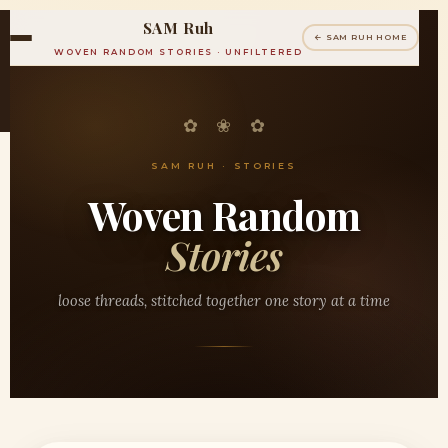
SAM Ruh
← SAM RUH HOME
WOVEN RANDOM STORIES · UNFILTERED
✿ ❀ ✿
SAM RUH · STORIES
Woven Random
Stories
loose threads, stitched together one story at a time