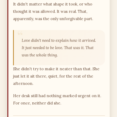
It didn't matter what shape it took, or who
thought it was allowed. It was real. That,
apparently, was the only unforgivable part.
Love didn't need to explain how it arrived.
It just needed to be love. That was it. That
was the whole thing.
She didn't try to make it neater than that. She
just let it sit there, quiet, for the rest of the
afternoon.
Her desk still had nothing marked urgent on it.
For once, neither did she.