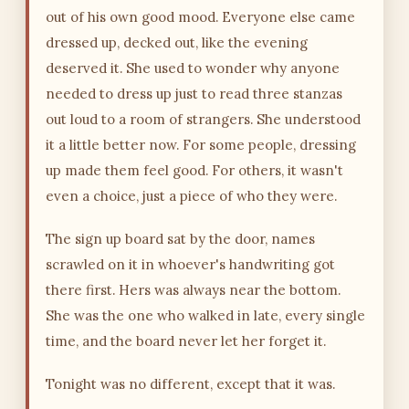
out of his own good mood. Everyone else came
dressed up, decked out, like the evening
deserved it. She used to wonder why anyone
needed to dress up just to read three stanzas
out loud to a room of strangers. She understood
it a little better now. For some people, dressing
up made them feel good. For others, it wasn't
even a choice, just a piece of who they were.
The sign up board sat by the door, names
scrawled on it in whoever's handwriting got
there first. Hers was always near the bottom.
She was the one who walked in late, every single
time, and the board never let her forget it.
Tonight was no different, except that it was.