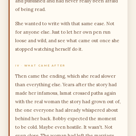
and published and had never really been afraid
of being read.
She wanted to write with that same ease. Not
for anyone else. Just to let her own pen run
loose and wild, and see what came out once she
stopped watching herself do it.
IV · WHAT CAME AFTER
Then came the ending, which she read slower
than everything else. Years after the story had
made her infamous, Ismat crossed paths again
with the real woman the story had grown out of,
the one everyone had already whispered about
behind her back. Bobby expected the moment
to be cold. Maybe even hostile. It wasn't. Not
even close. The woman had left the marriage