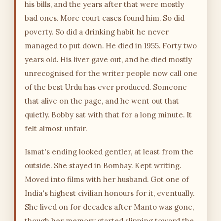
his bills, and the years after that were mostly
bad ones. More court cases found him. So did
poverty. So did a drinking habit he never
managed to put down. He died in 1955. Forty two
years old. His liver gave out, and he died mostly
unrecognised for the writer people now call one
of the best Urdu has ever produced. Someone
that alive on the page, and he went out that
quietly. Bobby sat with that for a long minute. It
felt almost unfair.
Ismat's ending looked gentler, at least from the
outside. She stayed in Bombay. Kept writing.
Moved into films with her husband. Got one of
India's highest civilian honours for it, eventually.
She lived on for decades after Manto was gone,
though her memory started slipping toward the