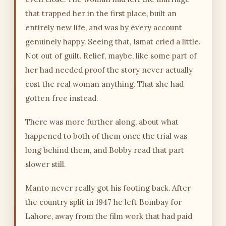
that trapped her in the first place, built an
entirely new life, and was by every account
genuinely happy. Seeing that, Ismat cried a little.
Not out of guilt. Relief, maybe, like some part of
her had needed proof the story never actually
cost the real woman anything. That she had
gotten free instead.
There was more further along, about what
happened to both of them once the trial was
long behind them, and Bobby read that part
slower still.
Manto never really got his footing back. After
the country split in 1947 he left Bombay for
Lahore, away from the film work that had paid