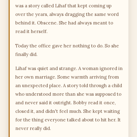
was a story called Lihaf that kept coming up
over the years, always dragging the same word
behind it. Obscene. She had always meant to
read it herself.
Today the office gave her nothing to do. So she
finally did.
Lihaf was quiet and strange. A woman ignored in
her own marriage. Some warmth arriving from
an unexpected place. A story told through a child
who understood more than she was supposed to
and never said it outright. Bobby read it once,
closed it, and didn't feel much. She kept waiting
for the thing everyone talked about to hit her. It
never really did.