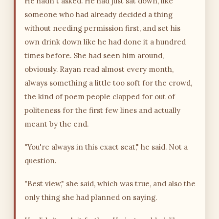
He hadn't asked. He had just sat down, like
someone who had already decided a thing
without needing permission first, and set his
own drink down like he had done it a hundred
times before. She had seen him around,
obviously. Rayan read almost every month,
always something a little too soft for the crowd,
the kind of poem people clapped for out of
politeness for the first few lines and actually
meant by the end.
"You're always in this exact seat," he said. Not a
question.
"Best view," she said, which was true, and also the
only thing she had planned on saying.