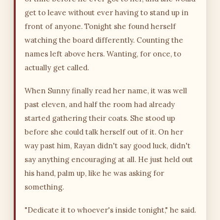
get to leave without ever having to stand up in
front of anyone. Tonight she found herself
watching the board differently. Counting the
names left above hers. Wanting, for once, to
actually get called.
When Sunny finally read her name, it was well
past eleven, and half the room had already
started gathering their coats. She stood up
before she could talk herself out of it. On her
way past him, Rayan didn't say good luck, didn't
say anything encouraging at all. He just held out
his hand, palm up, like he was asking for
something.
"Dedicate it to whoever's inside tonight," he said.