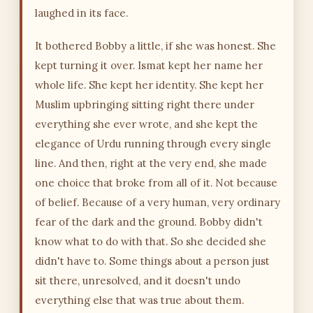
laughed in its face.
It bothered Bobby a little, if she was honest. She
kept turning it over. Ismat kept her name her
whole life. She kept her identity. She kept her
Muslim upbringing sitting right there under
everything she ever wrote, and she kept the
elegance of Urdu running through every single
line. And then, right at the very end, she made
one choice that broke from all of it. Not because
of belief. Because of a very human, very ordinary
fear of the dark and the ground. Bobby didn't
know what to do with that. So she decided she
didn't have to. Some things about a person just
sit there, unresolved, and it doesn't undo
everything else that was true about them.