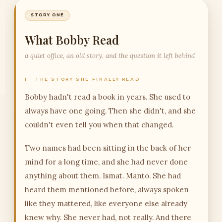
STORY ONE
What Bobby Read
a quiet office, an old story, and the question it left behind
I · THE STORY SHE FINALLY READ
Bobby hadn't read a book in years. She used to
always have one going. Then she didn't, and she
couldn't even tell you when that changed.
Two names had been sitting in the back of her
mind for a long time, and she had never done
anything about them. Ismat. Manto. She had
heard them mentioned before, always spoken
like they mattered, like everyone else already
knew why. She never had, not really. And there