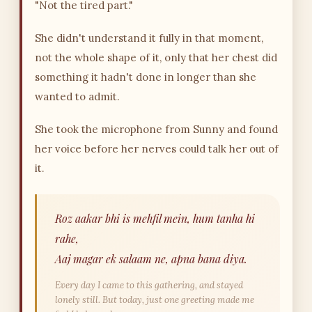
"Not the tired part."
She didn't understand it fully in that moment,
not the whole shape of it, only that her chest did
something it hadn't done in longer than she
wanted to admit.
She took the microphone from Sunny and found
her voice before her nerves could talk her out of
it.
Roz aakar bhi is mehfil mein, hum tanha hi
rahe,
Aaj magar ek salaam ne, apna bana diya.
Every day I came to this gathering, and stayed
lonely still. But today, just one greeting made me