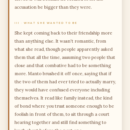
accusation be bigger than they were.
III · WHAT SHE WANTED TO BE
She kept coming back to their friendship more
than anything else. It wasn't romantic, from
what she read, though people apparently asked
them that all the time, assuming two people that
close and that combative had to be something
more. Manto brushed it off once, saying that if
the two of them had ever tried to actually marry,
they would have confused everyone including
themselves. It read like family instead, the kind
of bond where you trust someone enough to be
foolish in front of them, to sit through a court
hearing together and still find something to