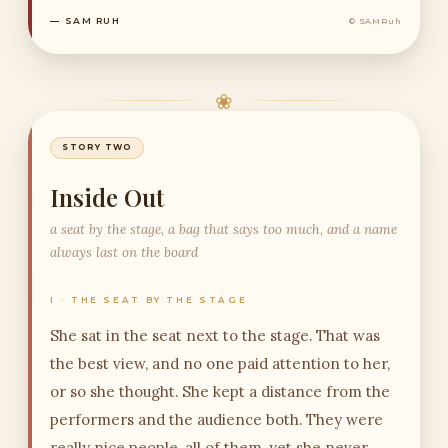
— SAM RUH
© SAMRuh
❀
STORY TWO
Inside Out
a seat by the stage, a bag that says too much, and a name
always last on the board
I · THE SEAT BY THE STAGE
She sat in the seat next to the stage. That was
the best view, and no one paid attention to her,
or so she thought. She kept a distance from the
performers and the audience both. They were
really nice people, all of them, yet she never