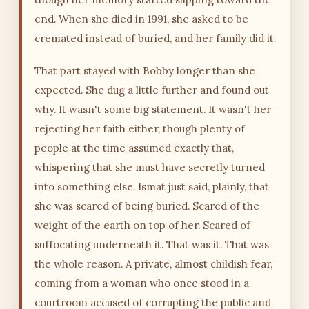
end. When she died in 1991, she asked to be
cremated instead of buried, and her family did it.
That part stayed with Bobby longer than she
expected. She dug a little further and found out
why. It wasn't some big statement. It wasn't her
rejecting her faith either, though plenty of
people at the time assumed exactly that,
whispering that she must have secretly turned
into something else. Ismat just said, plainly, that
she was scared of being buried. Scared of the
weight of the earth on top of her. Scared of
suffocating underneath it. That was it. That was
the whole reason. A private, almost childish fear,
coming from a woman who once stood in a
courtroom accused of corrupting the public and