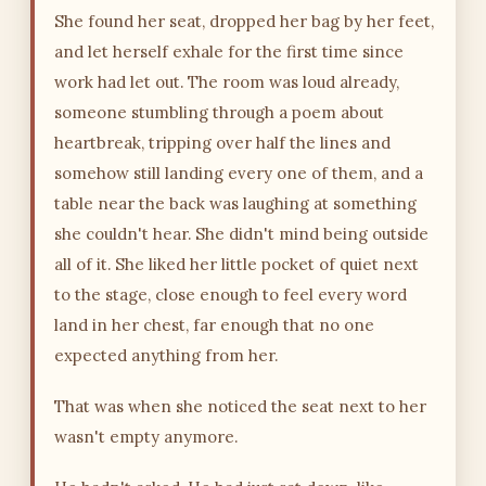
She found her seat, dropped her bag by her feet,
and let herself exhale for the first time since
work had let out. The room was loud already,
someone stumbling through a poem about
heartbreak, tripping over half the lines and
somehow still landing every one of them, and a
table near the back was laughing at something
she couldn't hear. She didn't mind being outside
all of it. She liked her little pocket of quiet next
to the stage, close enough to feel every word
land in her chest, far enough that no one
expected anything from her.
That was when she noticed the seat next to her
wasn't empty anymore.