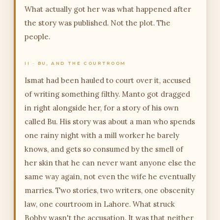
What actually got her was what happened after
the story was published. Not the plot. The
people.
II · BU, AND THE COURTROOM
Ismat had been hauled to court over it, accused
of writing something filthy. Manto got dragged
in right alongside her, for a story of his own
called Bu. His story was about a man who spends
one rainy night with a mill worker he barely
knows, and gets so consumed by the smell of
her skin that he can never want anyone else the
same way again, not even the wife he eventually
marries. Two stories, two writers, one obscenity
law, one courtroom in Lahore. What struck
Bobby wasn't the accusation. It was that neither