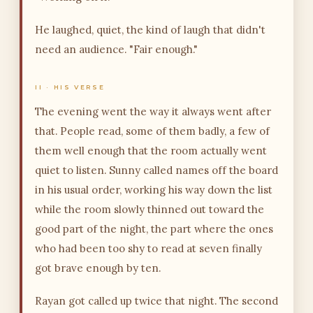
He laughed, quiet, the kind of laugh that didn't
need an audience. "Fair enough."
II · HIS VERSE
The evening went the way it always went after
that. People read, some of them badly, a few of
them well enough that the room actually went
quiet to listen. Sunny called names off the board
in his usual order, working his way down the list
while the room slowly thinned out toward the
good part of the night, the part where the ones
who had been too shy to read at seven finally
got brave enough by ten.
Rayan got called up twice that night. The second