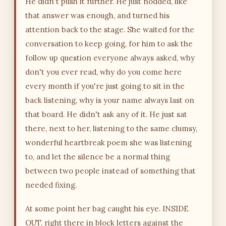
He didn't push it further. He just nodded, like
that answer was enough, and turned his
attention back to the stage. She waited for the
conversation to keep going, for him to ask the
follow up question everyone always asked, why
don't you ever read, why do you come here
every month if you're just going to sit in the
back listening, why is your name always last on
that board. He didn't ask any of it. He just sat
there, next to her, listening to the same clumsy,
wonderful heartbreak poem she was listening
to, and let the silence be a normal thing
between two people instead of something that
needed fixing.
At some point her bag caught his eye. INSIDE
OUT, right there in block letters against the