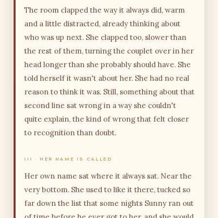
The room clapped the way it always did, warm
and a little distracted, already thinking about
who was up next. She clapped too, slower than
the rest of them, turning the couplet over in her
head longer than she probably should have. She
told herself it wasn't about her. She had no real
reason to think it was. Still, something about that
second line sat wrong in a way she couldn't
quite explain, the kind of wrong that felt closer
to recognition than doubt.
III · HER NAME IS CALLED
Her own name sat where it always sat. Near the
very bottom. She used to like it there, tucked so
far down the list that some nights Sunny ran out
of time before he ever got to her, and she would