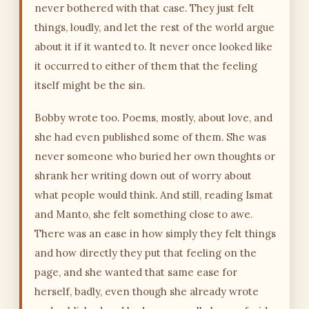
never bothered with that case. They just felt
things, loudly, and let the rest of the world argue
about it if it wanted to. It never once looked like
it occurred to either of them that the feeling
itself might be the sin.
Bobby wrote too. Poems, mostly, about love, and
she had even published some of them. She was
never someone who buried her own thoughts or
shrank her writing down out of worry about
what people would think. And still, reading Ismat
and Manto, she felt something close to awe.
There was an ease in how simply they felt things
and how directly they put that feeling on the
page, and she wanted that same ease for
herself, badly, even though she already wrote