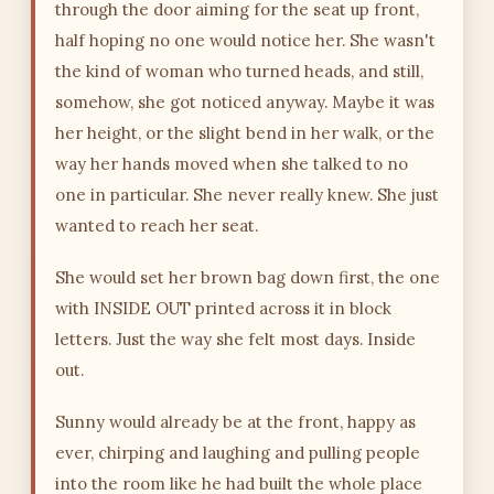
through the door aiming for the seat up front,
half hoping no one would notice her. She wasn't
the kind of woman who turned heads, and still,
somehow, she got noticed anyway. Maybe it was
her height, or the slight bend in her walk, or the
way her hands moved when she talked to no
one in particular. She never really knew. She just
wanted to reach her seat.
She would set her brown bag down first, the one
with INSIDE OUT printed across it in block
letters. Just the way she felt most days. Inside
out.
Sunny would already be at the front, happy as
ever, chirping and laughing and pulling people
into the room like he had built the whole place