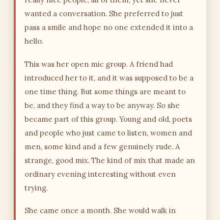
wanted a conversation. She preferred to just
pass a smile and hope no one extended it into a
hello.
This was her open mic group. A friend had
introduced her to it, and it was supposed to be a
one time thing. But some things are meant to
be, and they find a way to be anyway. So she
became part of this group. Young and old, poets
and people who just came to listen, women and
men, some kind and a few genuinely rude. A
strange, good mix. The kind of mix that made an
ordinary evening interesting without even
trying.
She came once a month. She would walk in