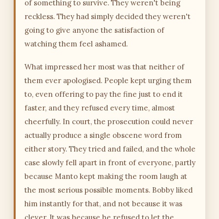
of something to survive. They weren't being
reckless. They had simply decided they weren't
going to give anyone the satisfaction of
watching them feel ashamed.
What impressed her most was that neither of
them ever apologised. People kept urging them
to, even offering to pay the fine just to end it
faster, and they refused every time, almost
cheerfully. In court, the prosecution could never
actually produce a single obscene word from
either story. They tried and failed, and the whole
case slowly fell apart in front of everyone, partly
because Manto kept making the room laugh at
the most serious possible moments. Bobby liked
him instantly for that, and not because it was
clever. It was because he refused to let the