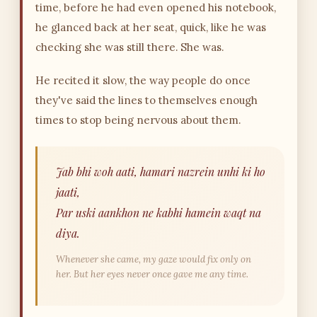
time, before he had even opened his notebook,
he glanced back at her seat, quick, like he was
checking she was still there. She was.
He recited it slow, the way people do once
they've said the lines to themselves enough
times to stop being nervous about them.
Jab bhi woh aati, hamari nazrein unhi ki ho
jaati,
Par uski aankhon ne kabhi hamein waqt na
diya.
Whenever she came, my gaze would fix only on
her. But her eyes never once gave me any time.