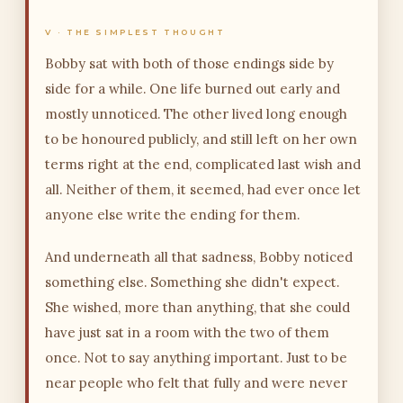
V · THE SIMPLEST THOUGHT
Bobby sat with both of those endings side by
side for a while. One life burned out early and
mostly unnoticed. The other lived long enough
to be honoured publicly, and still left on her own
terms right at the end, complicated last wish and
all. Neither of them, it seemed, had ever once let
anyone else write the ending for them.
And underneath all that sadness, Bobby noticed
something else. Something she didn't expect.
She wished, more than anything, that she could
have just sat in a room with the two of them
once. Not to say anything important. Just to be
near people who felt that fully and were never