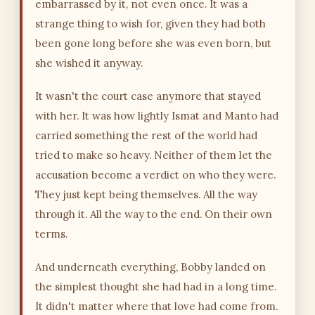
embarrassed by it, not even once. It was a
strange thing to wish for, given they had both
been gone long before she was even born, but
she wished it anyway.
It wasn't the court case anymore that stayed
with her. It was how lightly Ismat and Manto had
carried something the rest of the world had
tried to make so heavy. Neither of them let the
accusation become a verdict on who they were.
They just kept being themselves. All the way
through it. All the way to the end. On their own
terms.
And underneath everything, Bobby landed on
the simplest thought she had had in a long time.
It didn't matter where that love had come from.